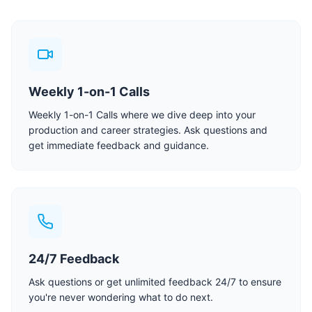
Weekly 1-on-1 Calls
Weekly 1-on-1 Calls where we dive deep into your
production and career strategies. Ask questions and
get immediate feedback and guidance.
24/7 Feedback
Ask questions or get unlimited feedback 24/7 to ensure
you're never wondering what to do next.