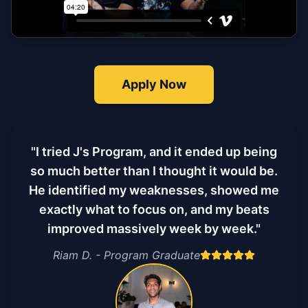
Apply Now
"I tried J's Program, and it ended up being
so much better than I thought it would be.
He identified my weaknesses, showed me
exactly what to focus on, and my beats
improved massively week by week."
Riam D. - Program Graduate