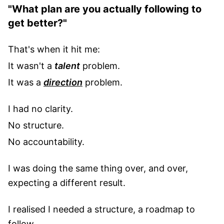
"What plan are you actually following to
get better?"
That's when it hit me:
It wasn't a
talent
problem.
It was a
direction
problem.
I had no clarity.
No structure.
No accountability.
I was doing the same thing over, and over,
expecting a different result.
I realised I needed a structure, a roadmap to
follow.