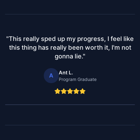
"
This really sped up my progress, I feel like
this thing has really been worth it, I'm not
gonna lie.
"
Ant L.
A
Program Graduate