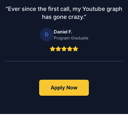
"
Ever since the first call, my Youtube graph
has gone crazy.
"
Daniel F.
D
Program Graduate
Apply Now