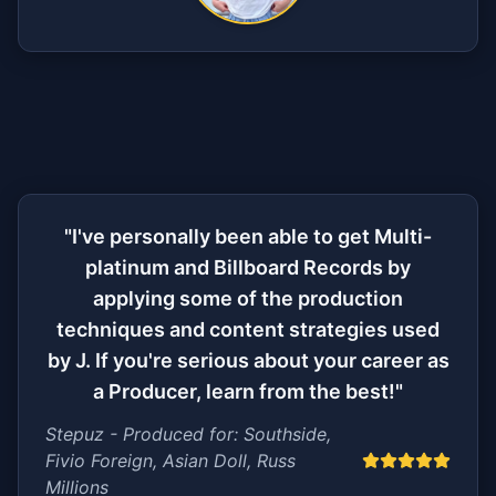
"I've personally been able to get Multi-
platinum and Billboard Records by
applying some of the production
techniques and content strategies used
by J. If you're serious about your career as
a Producer, learn from the best!"
Stepuz - Produced for: Southside,
Fivio Foreign, Asian Doll, Russ
Millions