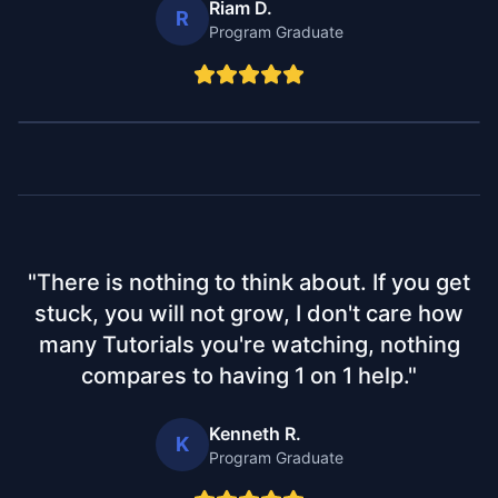
Riam D.
R
Program Graduate
"
There is nothing to think about. If you get
stuck, you will not grow, I don't care how
many Tutorials you're watching, nothing
compares to having 1 on 1 help.
"
Kenneth R.
K
Program Graduate