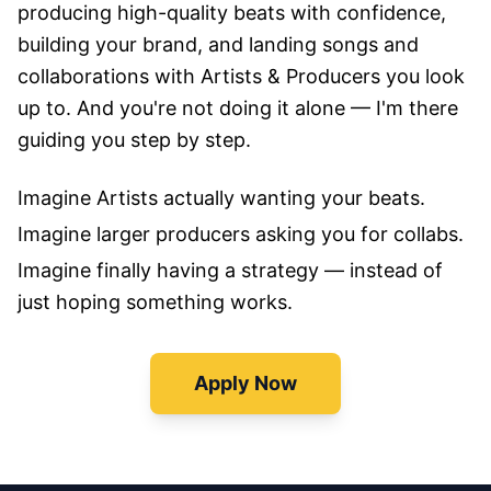
producing high-quality beats with confidence,
building your brand, and landing songs and
collaborations with Artists & Producers you look
up to. And you're not doing it alone — I'm there
guiding you step by step.
Imagine Artists actually wanting your beats.
Imagine larger producers asking you for collabs.
Imagine finally having a strategy — instead of
just hoping something works.
Apply Now