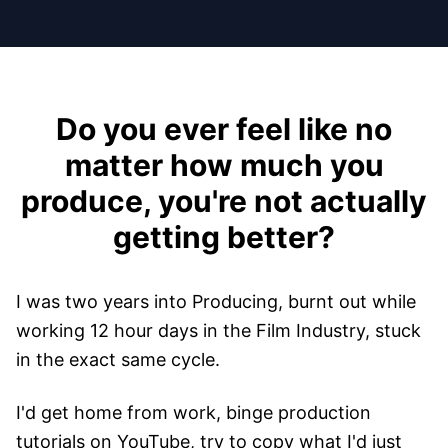
Do you ever feel like no
matter how much you
produce, you're not actually
getting better?
I was two years into Producing, burnt out while
working 12 hour days in the Film Industry, stuck
in the exact same cycle.
I'd get home from work, binge production
tutorials on YouTube, try to copy what I'd just