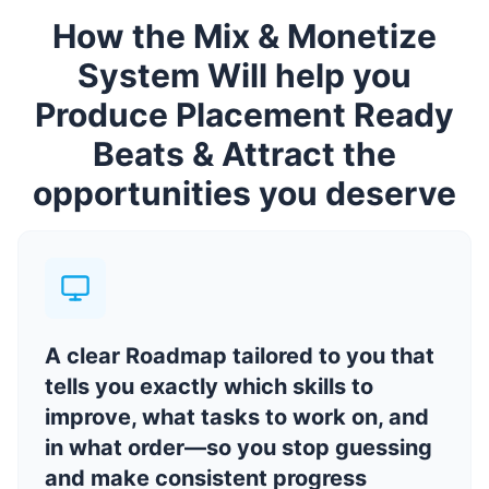
How the Mix & Monetize
System Will help you
Produce Placement Ready
Beats & Attract the
opportunities you deserve
A clear Roadmap tailored to you that
tells you exactly which skills to
improve, what tasks to work on, and
in what order—so you stop guessing
and make consistent progress