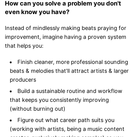
How can you solve a problem you don't
even know you have?
Instead of mindlessly making beats praying for
improvement, imagine having a proven system
that helps you:
Finish cleaner, more professional sounding
beats & melodies that'll attract artists & larger
producers
Build a sustainable routine and workflow
that keeps you consistently improving
(without burning out)
Figure out what career path suits you
(working with artists, being a music content