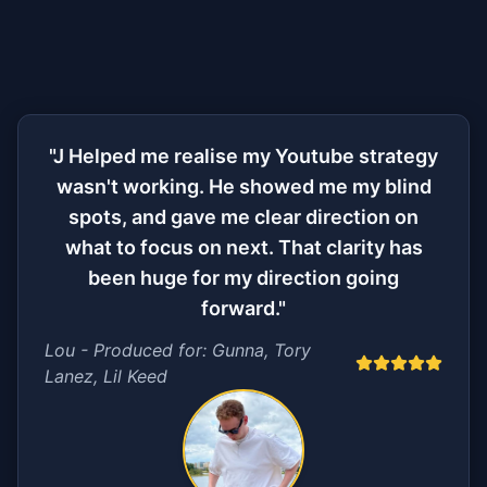
"J Helped me realise my Youtube strategy
wasn't working. He showed me my blind
spots, and gave me clear direction on
what to focus on next. That clarity has
been huge for my direction going
forward."
Lou - Produced for: Gunna, Tory
Lanez, Lil Keed