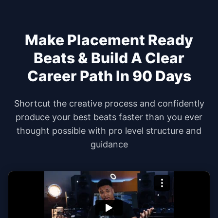
Make Placement Ready
Beats & Build A Clear
Career Path In
90 Days
Shortcut the creative process and confidently
produce your best beats faster than you ever
thought possible with pro level structure and
guidance