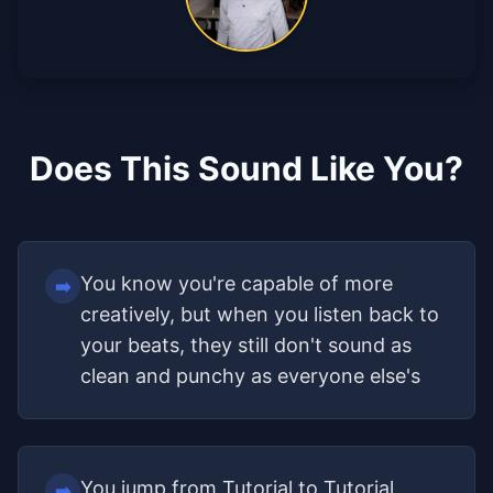
Does This Sound Like You?
You know you're capable of more
➡️
creatively, but when you listen back to
your beats, they still don't sound as
clean and punchy as everyone else's
You jump from Tutorial to Tutorial
➡️