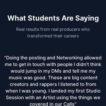
What Students Are Saying
Real results from real producers who
transformed their careers
"
Doing the posting and Networking allowed
me to get in touch with people I didn't think
would jump in my DMs and tell me my
music was good. These are big content
creators and rappers I listened to from
when I was young. I landed my first Studio
Session with an Artist using the things we
covered in our Calls
"