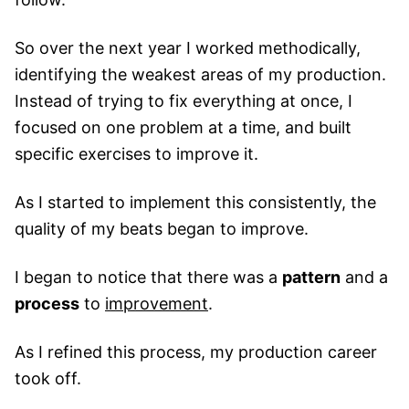
So over the next year I worked methodically,
identifying the weakest areas of my production.
Instead of trying to fix everything at once, I
focused on one problem at a time, and built
specific exercises to improve it.
As I started to implement this consistently, the
quality of my beats began to improve.
I began to notice that there was a
pattern
and a
process
to
improvement
.
As I refined this process, my production career
took off.