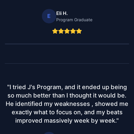
Eli H.
E
Program Graduate
"
I tried J's Program, and it ended up being
so much better than I thought it would be.
He identified my weaknesses , showed me
exactly what to focus on, and my beats
improved massively week by week.
"