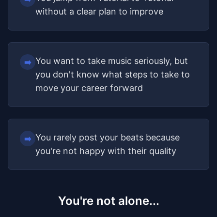
without a clear plan to improve
You want to take music seriously, but
➡️
you don't know what steps to take to
move your career forward
You rarely post your beats because
➡️
you're not happy with their quality
You're not alone...