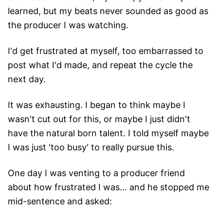
learned, but my beats never sounded as good as
the producer I was watching.
I'd get frustrated at myself, too embarrassed to
post what I'd made, and repeat the cycle the
next day.
It was exhausting. I began to think maybe I
wasn't cut out for this, or maybe I just didn't
have the natural born talent. I told myself maybe
I was just 'too busy' to really pursue this.
One day I was venting to a producer friend
about how frustrated I was… and he stopped me
mid-sentence and asked: