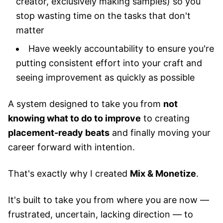
creator, exclusively making samples) so you
stop wasting time on the tasks that don't
matter
Have weekly accountability to ensure you're
putting consistent effort into your craft and
seeing improvement as quickly as possible
A system designed to take you from
not
knowing what to do to improve
to creating
placement-ready beats
and finally moving your
career forward with intention.
That's exactly why I created
Mix & Monetize
.
It's built to take you from where you are now —
frustrated, uncertain, lacking direction — to