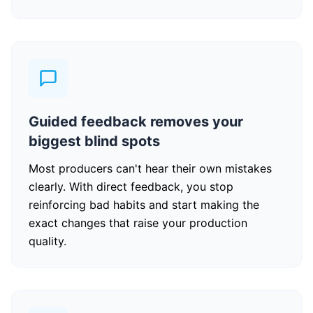
Guided feedback removes your
biggest blind spots
Most producers can't hear their own mistakes
clearly. With direct feedback, you stop
reinforcing bad habits and start making the
exact changes that raise your production
quality.