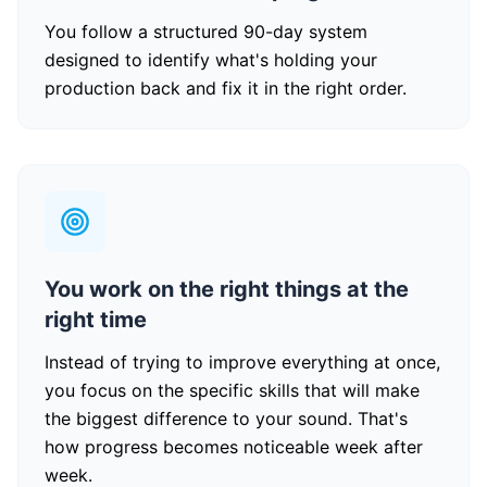
You follow a structured 90-day system
designed to identify what's holding your
production back and fix it in the right order.
You work on the right things at the
right time
Instead of trying to improve everything at once,
you focus on the specific skills that will make
the biggest difference to your sound. That's
how progress becomes noticeable week after
week.