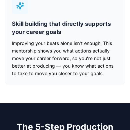
Skill building that directly supports
your career goals
Improving your beats alone isn't enough. This
mentorship shows you what actions actually
move your career forward, so you're not just
better at producing — you know what actions
to take to move you closer to your goals.
The 5-Step Production