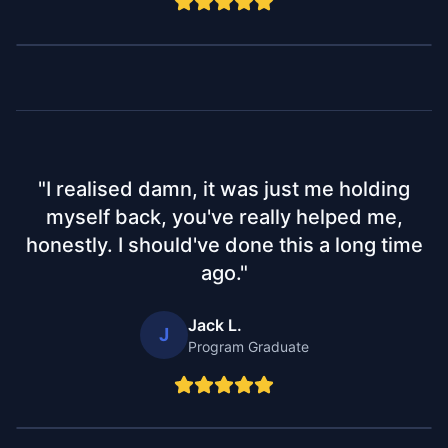
"
I realised damn, it was just me holding
myself back, you've really helped me,
honestly. I should've done this a long time
ago.
"
Jack L.
J
Program Graduate