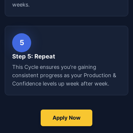
weeks.
5
Step
5
:
Repeat
This Cycle ensures you're gaining
consistent progress as your Production &
Confidence levels up week after week.
Apply Now