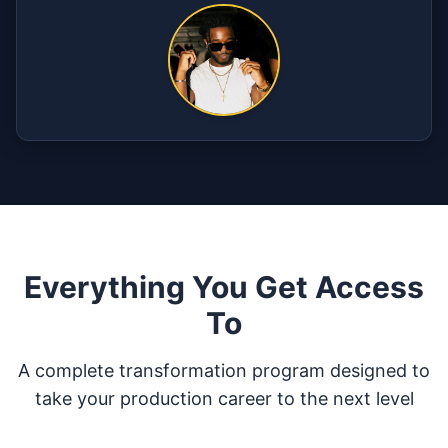
Everything You Get Access
To
A complete transformation program designed to
take your production career to the next level