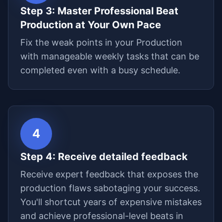
Step
3
:
Master Professional Beat
Production at Your Own Pace
Fix the weak points in your Production
with manageable weekly tasks that can be
completed even with a busy schedule.
4
Step
4
:
Receive detailed feedback
Receive expert feedback that exposes the
production flaws sabotaging your success.
You'll shortcut years of expensive mistakes
and achieve professional-level beats in