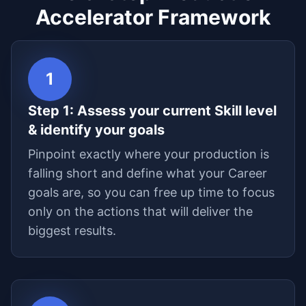
Accelerator Framework
1
Step
1
:
Assess your current Skill level
& identify your goals
Pinpoint exactly where your production is
falling short and define what your Career
goals are, so you can free up time to focus
only on the actions that will deliver the
biggest results.