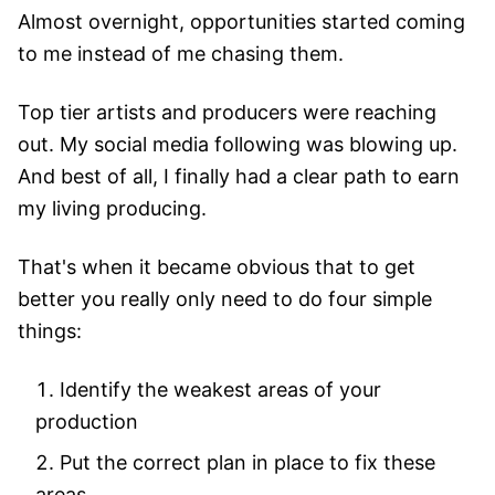
Almost overnight, opportunities started coming
to me instead of me chasing them.
Top tier artists and producers were reaching
out. My social media following was blowing up.
And best of all, I finally had a clear path to earn
my living producing.
That's when it became obvious that to get
better you really only need to do four simple
things:
Identify the weakest areas of your
production
Put the correct plan in place to fix these
areas