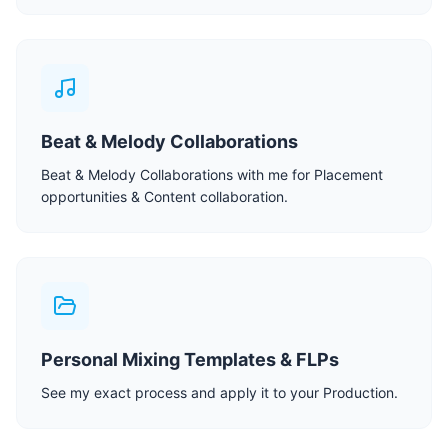
Beat & Melody Collaborations
Beat & Melody Collaborations with me for Placement
opportunities & Content collaboration.
Personal Mixing Templates & FLPs
See my exact process and apply it to your Production.