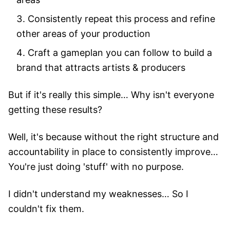
Consistently repeat this process and refine
other areas of your production
Craft a gameplan you can follow to build a
brand that attracts artists & producers
But if it's really this simple… Why isn't everyone
getting these results?
Well, it's because without the right structure and
accountability in place to consistently improve…
You're just doing 'stuff' with no purpose.
I didn't understand my weaknesses… So I
couldn't fix them.