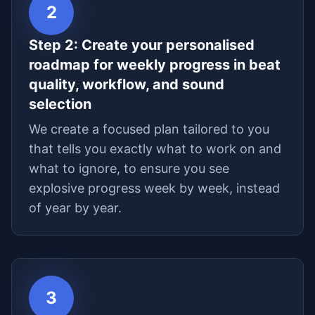
2
Step
2
:
Create your personalised
roadmap for weekly progress in beat
quality, workflow, and sound
selection
We create a focused plan tailored to you
that tells you exactly what to work on and
what to ignore, to ensure you see
explosive progress week by week, instead
of year by year.
3